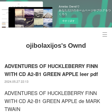
Ameba Owndで
あなただけのホームページやブログをつ
くろう
今すぐ試す
ojibolaxijos's Ownd
ADVENTURES OF HUCKLEBERRY FINN
WITH CD A2-B1 GREEN APPLE leer pdf
2024.05.27 22:13
ADVENTURES OF HUCKLEBERRY FINN
WITH CD A2-B1 GREEN APPLE de MARK
TWAIN