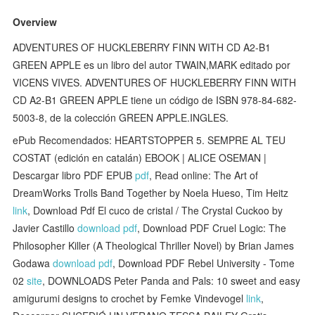
Overview
ADVENTURES OF HUCKLEBERRY FINN WITH CD A2-B1
GREEN APPLE es un libro del autor TWAIN,MARK editado por
VICENS VIVES. ADVENTURES OF HUCKLEBERRY FINN WITH
CD A2-B1 GREEN APPLE tiene un código de ISBN 978-84-682-
5003-8, de la colección GREEN APPLE.INGLES.
ePub Recomendados: HEARTSTOPPER 5. SEMPRE AL TEU
COSTAT (edición en catalán) EBOOK | ALICE OSEMAN |
Descargar libro PDF EPUB
pdf
, Read online: The Art of
DreamWorks Trolls Band Together by Noela Hueso, Tim Heitz
link
, Download Pdf El cuco de cristal / The Crystal Cuckoo by
Javier Castillo
download pdf
, Download PDF Cruel Logic: The
Philosopher Killer (A Theological Thriller Novel) by Brian James
Godawa
download pdf
, Download PDF Rebel University - Tome
02
site
, DOWNLOADS Peter Panda and Pals: 10 sweet and easy
amigurumi designs to crochet by Femke Vindevogel
link
,