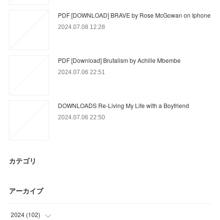
PDF [DOWNLOAD] BRAVE by Rose McGowan on Iphone
2024.07.08 12:28
PDF [Download] Brutalism by Achille Mbembe
2024.07.06 22:51
DOWNLOADS Re-Living My Life with a Boyfriend
2024.07.06 22:50
カテゴリ
アーカイブ
2024
(
102
)