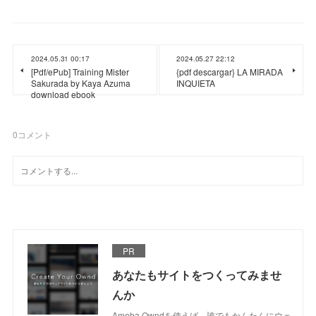
2024.05.31 00:17
2024.05.27 22:12
[Pdf/ePub] Training Mister
{pdf descargar} LA MIRADA
Sakurada by Kaya Azuma
INQUIETA
download ebook
0
コメント
PR
あなたもサイトをつくってみませ
んか
Ameba Owndを使えば、誰でもかんたんにウェ