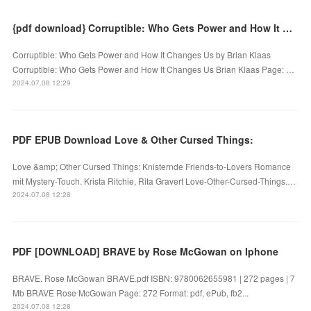
{pdf download} Corruptible: Who Gets Power and How It Changes Us by Brian Klaas
Corruptible: Who Gets Power and How It Changes Us by Brian Klaas
Corruptible: Who Gets Power and How It Changes Us Brian Klaas Page: …
2024.07.08 12:29
PDF EPUB Download Love & Other Cursed Things:
Love &amp; Other Cursed Things: Knisternde Friends-to-Lovers Romance
mit Mystery-Touch. Krista Ritchie, Rita Gravert Love-Other-Cursed-Things.…
2024.07.08 12:28
PDF [DOWNLOAD] BRAVE by Rose McGowan on Iphone
BRAVE. Rose McGowan BRAVE.pdf ISBN: 9780062655981 | 272 pages | 7
Mb BRAVE Rose McGowan Page: 272 Format: pdf, ePub, fb2...
2024.07.08 12:28