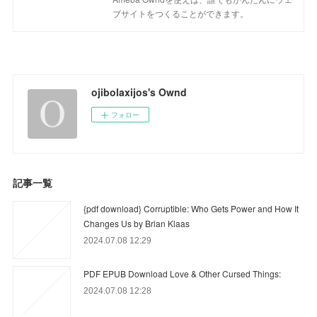
ブサイトをつくることができます。
ojibolaxijos's Ownd
フォロー
記事一覧
{pdf download} Corruptible: Who Gets Power and How It
Changes Us by Brian Klaas
2024.07.08 12:29
PDF EPUB Download Love & Other Cursed Things:
2024.07.08 12:28