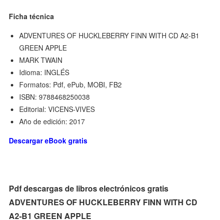
Ficha técnica
ADVENTURES OF HUCKLEBERRY FINN WITH CD A2-B1
GREEN APPLE
MARK TWAIN
Idioma: INGLÉS
Formatos: Pdf, ePub, MOBI, FB2
ISBN: 9788468250038
Editorial: VICENS-VIVES
Año de edición: 2017
Descargar eBook gratis
Pdf descargas de libros electrónicos gratis
ADVENTURES OF HUCKLEBERRY FINN WITH CD
A2-B1 GREEN APPLE