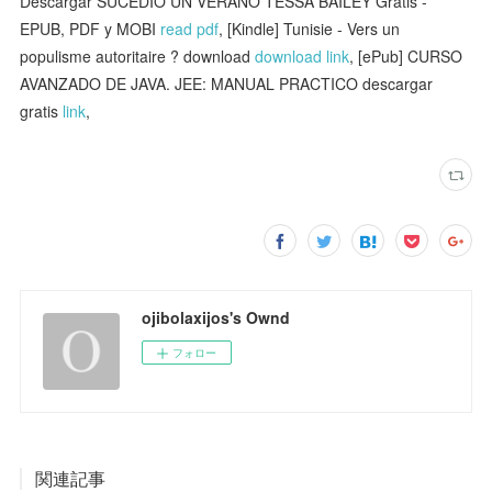
Descargar SUCEDIÓ UN VERANO TESSA BAILEY Gratis -
EPUB, PDF y MOBI
read pdf
, [Kindle] Tunisie - Vers un
populisme autoritaire ? download
download link
, [ePub] CURSO
AVANZADO DE JAVA. JEE: MANUAL PRACTICO descargar
gratis
link
,
ojibolaxijos's Ownd
フォロー
関連記事